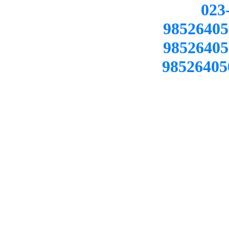
02
98526405
98526405
98526405