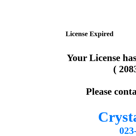
License Expired
Your License has
( 208
Please conta
Cryst
02