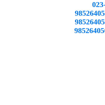
02
98526405
98526405
98526405