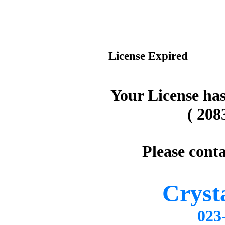
License Expired
Your License has
( 208
Please conta
Cryst
02