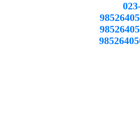
02
98526405
98526405
98526405