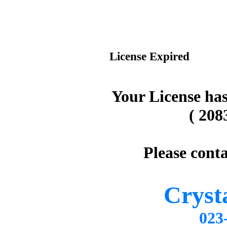
License Expired
Your License has
( 208
Please conta
Cryst
02