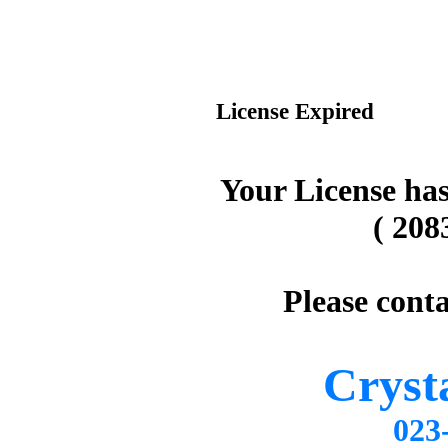
License Expired
Your License has
( 208
Please conta
Cryst
02