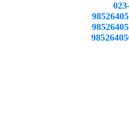
02
98526405
98526405
98526405