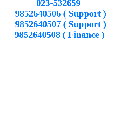
023-532659
9852640506 ( Support )
9852640507 ( Support )
9852640508 ( Finance )