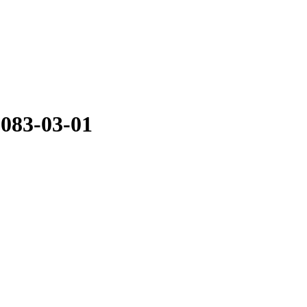
2083-03-01