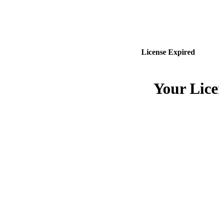
License Expired
Your Lice