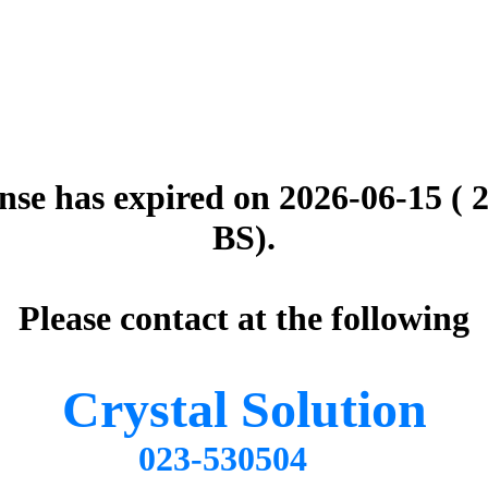
nse has expired on 2026-06-15 ( 
BS).
Please contact at the following
Crystal Solution
023-530504